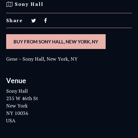
Sony Hall
Share
BUY FROM SONY HALL, NEW YORK, NY
Gene – Sony Hall, New York, NY
Venue
Sony Hall
235 W 46th St
New York
NY 10036
USA