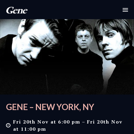
GENE – NEW YORK, NY
Fri 20th Nov at 6:00 pm – Fri 20th Nov
at 11:00 pm