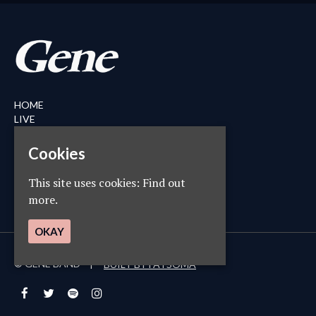
HOME
LIVE
MERCH
ABOUT
Cookies
NEWS
CONTACT
This site uses cookies:
Find out
PRIVACY POLICY
more.
OKAY
© GENE BAND
BUILT BY FATSOMA