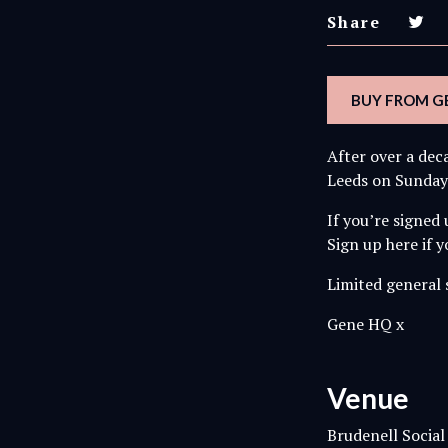
Share
BUY FROM GE
After over a dec
Leeds on Sunday
If you’re signed
Sign up here if 
Limited general s
Gene HQ x
Venue
Brudenell Social