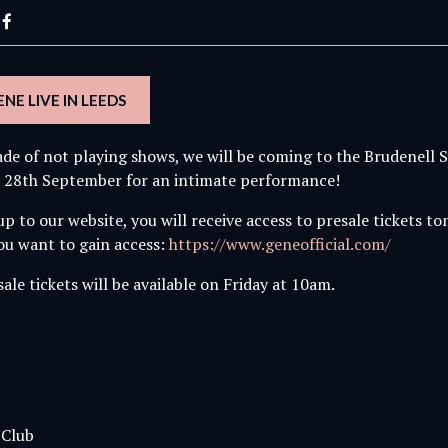
NE LIVE IN LEEDS
ade of not playing shows, we will be coming to the Brudenell S
 28th September for an intimate performance!
 up to our website, you will receive access to presale tickets 
you want to gain access:
https://www.geneofficial.com/
ale tickets will be available on Friday at 10am.
 Club