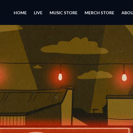
HOME
LIVE
MUSIC STORE
MERCH STORE
ABO