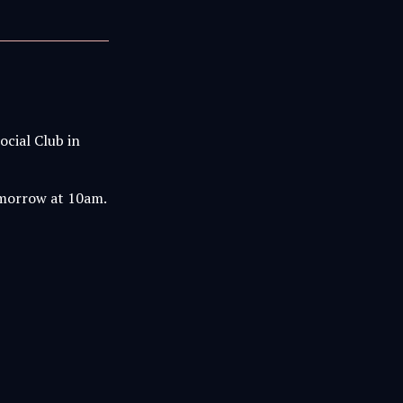
ocial Club in
tomorrow at 10am.