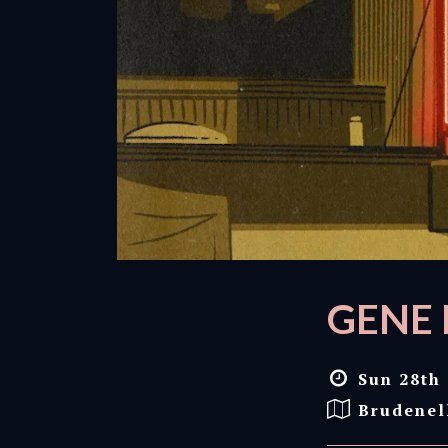
GENE 
Sun 28th 
Brudenel