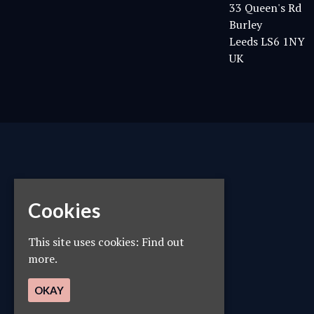
33 Queen's Rd
Burley
Leeds LS6 1NY
UK
Cookies
This site uses cookies:
Find out
more.
OKAY