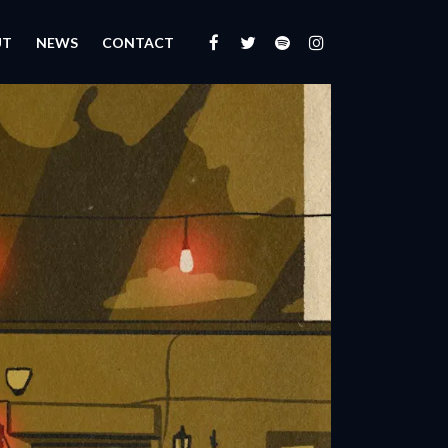
UT
NEWS
CONTACT