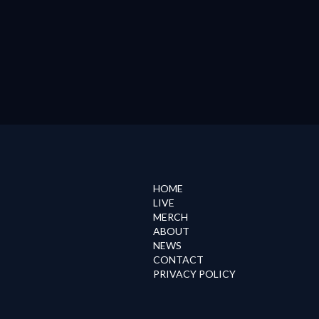
HOME
LIVE
MERCH
ABOUT
NEWS
CONTACT
PRIVACY POLICY