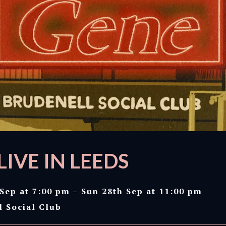
LIVE IN LEEDS
Sep at 7:00 pm – Sun 28th Sep at 11:00 pm
l Social Club