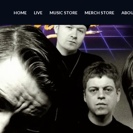
HOME
LIVE
MUSIC STORE
MERCH STORE
ABO