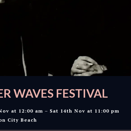
R WAVES FESTIVAL
Nov at 12:00 am – Sat 14th Nov at 11:00 pm
on City Beach