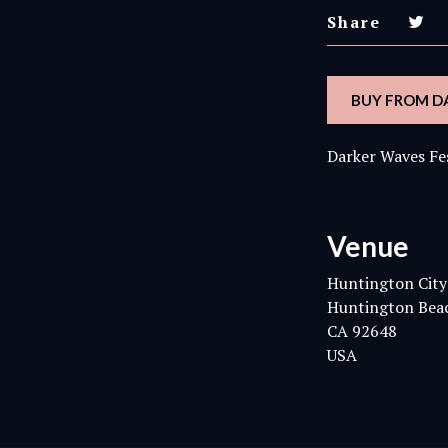
Share
BUY FROM D
Darker Waves Fe
Venue
Huntington City
Huntington Bea
CA 92648
USA