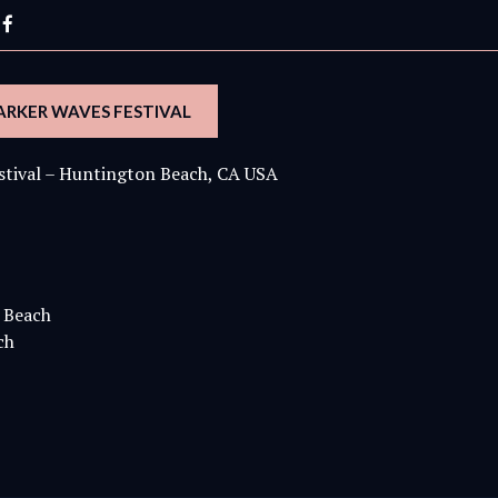
ARKER WAVES FESTIVAL
stival – Huntington Beach, CA USA
 Beach
ch