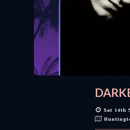
DARKE
Sat 14th 
Huntingt