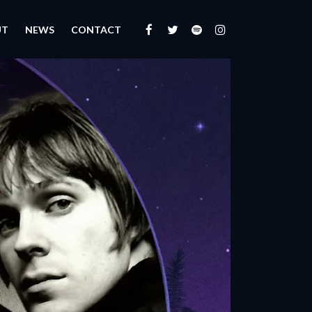
UT
NEWS
CONTACT